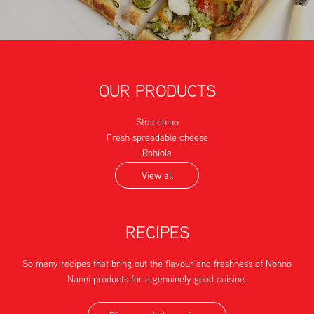
OUR PRODUCTS
Stracchino
Fresh spreadable cheese
Robiola
View all
RECIPES
So many recipes that bring out the flavour and freshness of Nonno
Nanni products for a genuinely good cuisine.