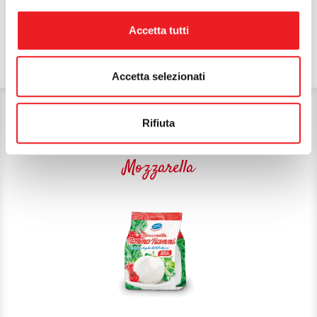
Accetta tutti
Accetta selezionati
THE FOLLOWING COULD ALSO
Rifiuta
INTEREST YOU:
Mozzarella