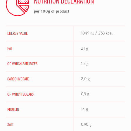
NUTRITION DECLARATION
per 100g of product
ENERGY VALUE
1049 kJ / 253 kcal
FAT
21 g
OF WHICH SATURATES
15 g
CARBOHYDRATE
2,0 g
OF WHICH SUGARS
0,9 g
PROTEIN
14 g
SALT
0,90 g