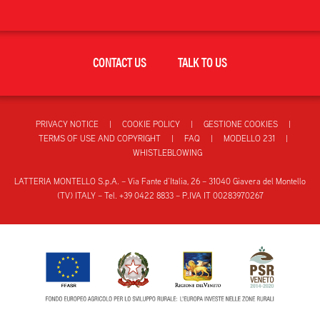
CONTACT US
TALK TO US
PRIVACY NOTICE
COOKIE POLICY
GESTIONE COOKIES
TERMS OF USE AND COPYRIGHT
FAQ
MODELLO 231
WHISTLEBLOWING
LATTERIA MONTELLO S.p.A. – Via Fante d’Italia, 26 – 31040 Giavera del Montello
(TV) ITALY – Tel. +39 0422 8833 – P.IVA IT 00283970267