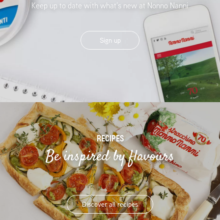
Keep up to date with what’s new at Nonno Nanni
Sign up
RECIPES
Be inspired by flavours
Discover all recipes