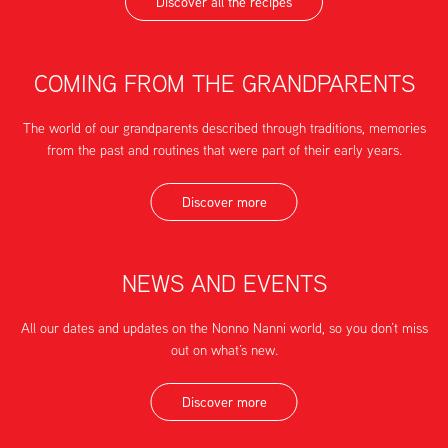
Discover all the recipes
COMING FROM THE GRANDPARENTS
The world of our grandparents described through traditions, memories
from the past and routines that were part of their early years.
Discover more
NEWS AND EVENTS
All our dates and updates on the Nonno Nanni world, so you don’t miss
out on what’s new.
Discover more