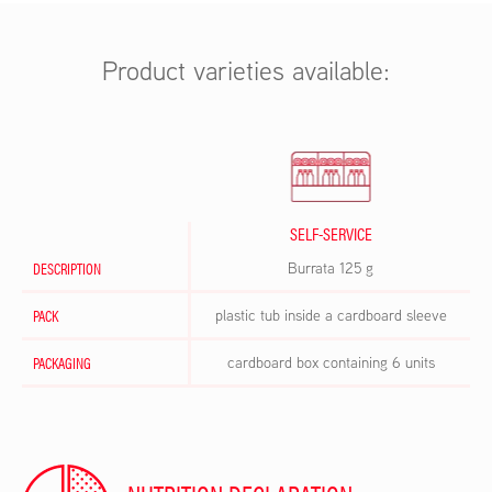
Product varieties available:
SELF-SERVICE
DESCRIPTION
Burrata 125 g
PACK
plastic tub inside a cardboard sleeve
PACKAGING
cardboard box containing 6 units