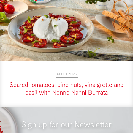
APPETIZERS
Seared tomatoes, pine nuts, vinaigrette and
basil with Nonno Nanni Burrata
Sign up for our Newsletter