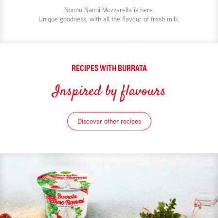
Nonno Nanni Mozzarella is here.
Unique goodness, with all the flavour of fresh milk.
RECIPES WITH BURRATA
Inspired by flavours
Discover other recipes