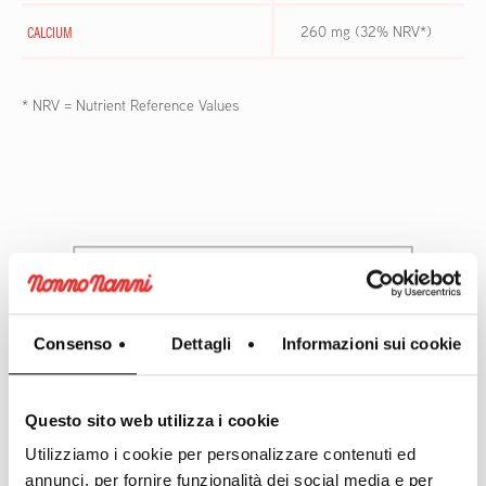
CALCIUM
260 mg (32% NRV*)
* NRV = Nutrient Reference Values
Consenso
Dettagli
Informazioni sui cookie
Questo sito web utilizza i cookie
Utilizziamo i cookie per personalizzare contenuti ed
annunci, per fornire funzionalità dei social media e per