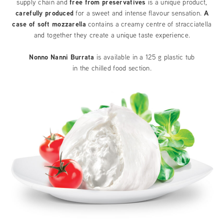
supply chain and
free from preservatives
is a unique product,
carefully produced
for a sweet and intense flavour sensation.
A
case of soft mozzarella
contains a creamy centre of stracciatella
and together they create a unique taste experience.
Nonno Nanni Burrata
is available in a 125 g plastic tub
in the chilled food section.