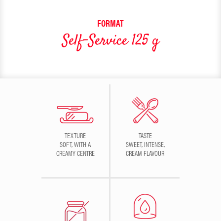
FORMAT
Self-Service 125 g
TEXTURE
TASTE
SOFT, WITH A
SWEET, INTENSE,
CREAMY CENTRE
CREAM FLAVOUR