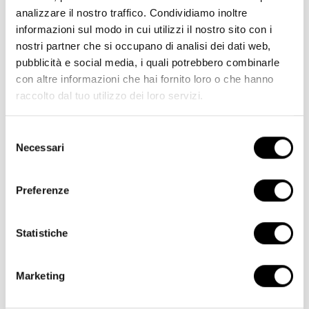
analizzare il nostro traffico. Condividiamo inoltre
informazioni sul modo in cui utilizzi il nostro sito con i
nostri partner che si occupano di analisi dei dati web,
pubblicità e social media, i quali potrebbero combinarle
con altre informazioni che hai fornito loro o che hanno
raccolto dal tuo utilizzo dei loro servizi.
Selezione
Necessari
del
consenso
Preferenze
Statistiche
Fresh goodness, 100% Italian,
Marketing
with a soft, creamy centre.