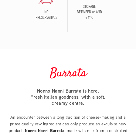
STORAGE
NO
BETWEEN 0° AND
PRESERVATIVES
+4° C
Burrata
Nonno Nanni Burrata is here.
Fresh Italian goodness, with a soft,
creamy centre.
An encounter between a long tradition of cheese-making and a
prime quality raw ingredient can only produce an exquisite new
product.
Nonno Nanni Burrata
, made with milk from a controlled